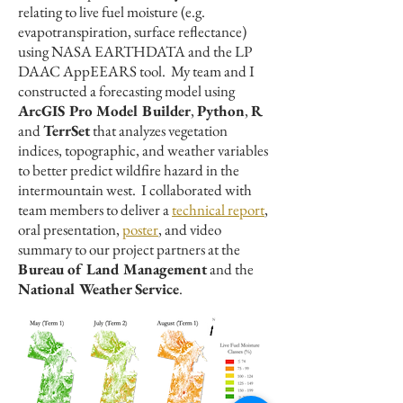
relating to live fuel moisture (e.g.
evapotranspiration, surface reflectance)
using NASA EARTHDATA and the LP
DAAC AppEEARS tool. My team and I
constructed a forecasting model using
ArcGIS Pro Model Builder
,
Python
,
R
and
TerrSet
that analyzes vegetation
indices, topographic, and weather variables
to better predict wildfire hazard in the
intermountain west. I collaborated with
team members to deliver a
technical report
,
oral presentation,
poster
, and video
summary to our project partners at the
Bureau of Land Management
and the
National Weather Service
.