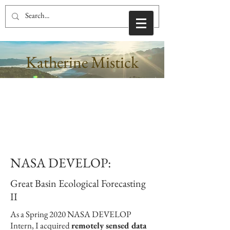
Katherine Mistick
NASA DEVELOP:
Great Basin Ecological Forecasting
II
As a Spring 2020 NASA DEVELOP
Intern, I acquired
remotely sensed data