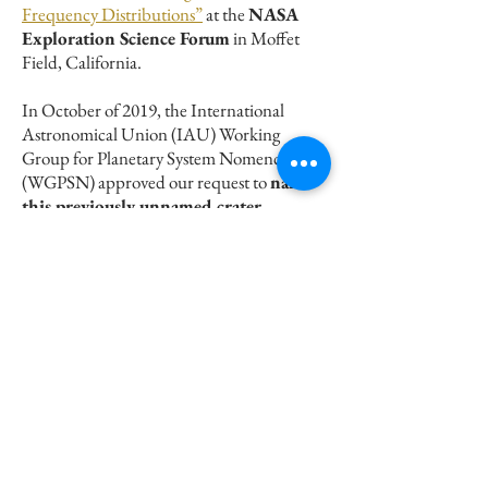
Frequency Distributions”
at the
NASA
Exploration Science Forum
in Moffet
Field, California.
In October of 2019, the International
Astronomical Union (IAU) Working
Group for Planetary System Nomenclature
(WGPSN) approved our request to
name
this previously unnamed crater
Vaughan
, after Dorothy Vaughan the
famous NASA Mathematician.
This work has been published in an article
"Determining the age of Vaughan, a
potential source crater for lunar meteorites,
using boulder size-frequency
distributions", in the journal Icarus,
available
open-access here
.