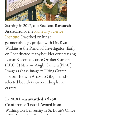
Starting in 2017, as a
Student Research
Assistant
for the
Planetary Science
Institute
, I worked on lunar
geomorphology project with Dr. Ryan
Watkins as the Principal Investigator. Early
on I conducted many boulder counts using
Lunar Reconnaissance Orbiter Camera
(LROC) Narrow Angle Camera (NAC)
Images as base-imagery. Using Crater
Helper Tools in ArcMap GIS, I hand-
selected boulders surrounding lunar
craters.
In 2018 I was
awarded a $250
Conference Travel Award
from
Washington University in St. Louis's Office