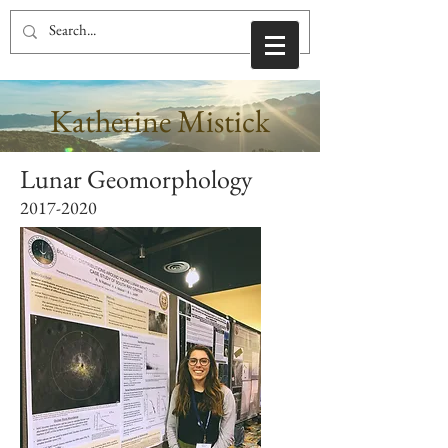
Katherine Mistick
Lunar Geomorphology
2017-2020