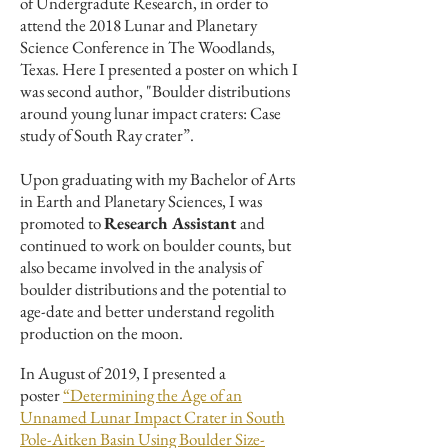
of Undergradute Research, in order to
attend the 2018 Lunar and Planetary
Science Conference in The Woodlands,
Texas. Here I presented a poster on which I
was second author, "Boulder distributions
around young lunar impact craters: Case
study of South Ray crater”.
Upon graduating with my Bachelor of Arts
in Earth and Planetary Sciences, I was
promoted to
Research Assistant
and
continued to work on boulder counts, but
also became involved in the analysis of
boulder distributions and the potential to
age-date and better understand regolith
production on the moon.
In August of 2019, I presented a
poster
“Determining the Age of an
Unnamed Lunar Impact Crater in South
Pole-Aitken Basin Using Boulder Size-